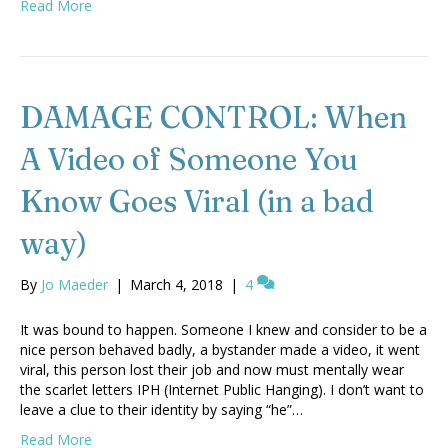
Read More
DAMAGE CONTROL: When
A Video of Someone You
Know Goes Viral (in a bad
way)
By
Jo Maeder
|
March 4, 2018
|
4
It was bound to happen. Someone I knew and consider to be a
nice person behaved badly, a bystander made a video, it went
viral, this person lost their job and now must mentally wear
the scarlet letters IPH (Internet Public Hanging). I don’t want to
leave a clue to their identity by saying “he”…
Read More