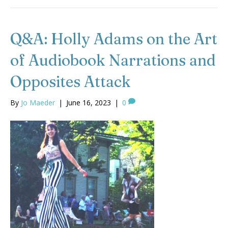
Q&A: Holly Adams on the Art
of Audiobook Narrations and
Opposites Attack
By
Jo Maeder
|
June 16, 2023
|
0