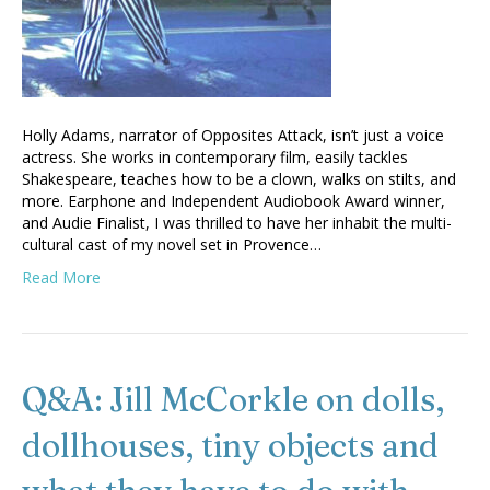
Holly Adams, narrator of Opposites Attack, isn’t just a voice
actress. She works in contemporary film, easily tackles
Shakespeare, teaches how to be a clown, walks on stilts, and
more. Earphone and Independent Audiobook Award winner,
and Audie Finalist, I was thrilled to have her inhabit the multi-
cultural cast of my novel set in Provence…
Read More
Q&A: Jill McCorkle on dolls,
dollhouses, tiny objects and