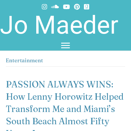
Jo Maeder
Entertainment
PASSION ALWAYS WINS:
How Lenny Horowitz Helped
Transform Me and Miami’s
South Beach Almost Fifty