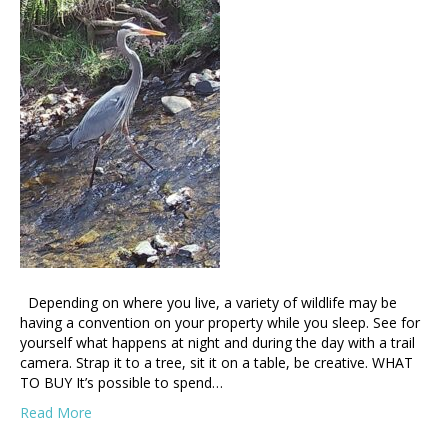
Depending on where you live, a variety of wildlife may be
having a convention on your property while you sleep. See for
yourself what happens at night and during the day with a trail
camera. Strap it to a tree, sit it on a table, be creative. WHAT
TO BUY It’s possible to spend…
Read More