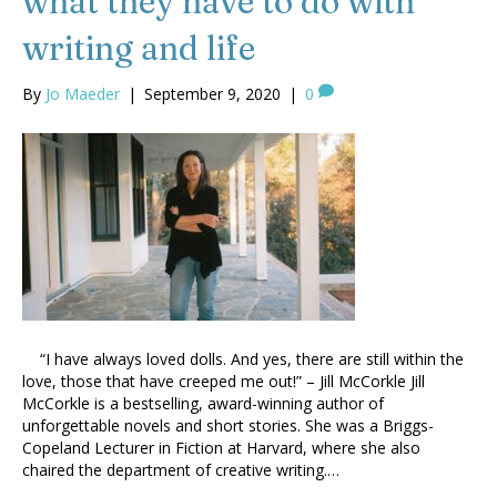
what they have to do with
writing and life
By
Jo Maeder
|
September 9, 2020
|
0
“I have always loved dolls. And yes, there are still within the
love, those that have creeped me out!” – Jill McCorkle Jill
McCorkle is a bestselling, award-winning author of
unforgettable novels and short stories. She was a Briggs-
Copeland Lecturer in Fiction at Harvard, where she also
chaired the department of creative writing.…