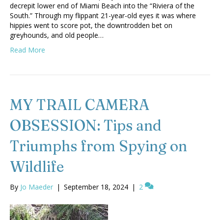
decrepit lower end of Miami Beach into the “Riviera of the
South.” Through my flippant 21-year-old eyes it was where
hippies went to score pot, the downtrodden bet on
greyhounds, and old people…
Read More
MY TRAIL CAMERA
OBSESSION: Tips and
Triumphs from Spying on
Wildlife
By
Jo Maeder
|
September 18, 2024
|
2