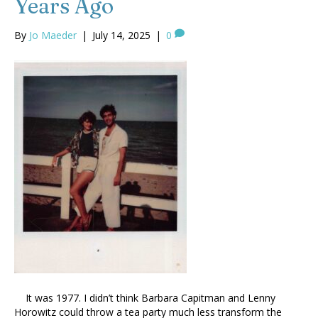
Years Ago
By
Jo Maeder
|
July 14, 2025
|
0
It was 1977. I didn’t think Barbara Capitman and Lenny
Horowitz could throw a tea party much less transform the